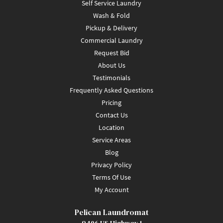
Self Service Laundry
Wash & Fold
Pickup & Delivery
Commercial Laundry
Request Bid
About Us
Testimonials
Frequently Asked Questions
Pricing
Contact Us
Location
Service Areas
Blog
Privacy Policy
Terms Of Use
My Account
Pelican Laundromat