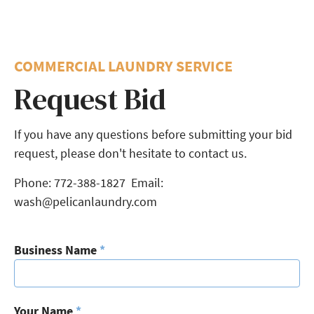
COMMERCIAL LAUNDRY SERVICE
Request Bid
If you have any questions before submitting your bid
request, please don't hesitate to contact us.
Phone: 772-388-1827 Email:
wash@pelicanlaundry.com
Business Name
*
Your Name
*