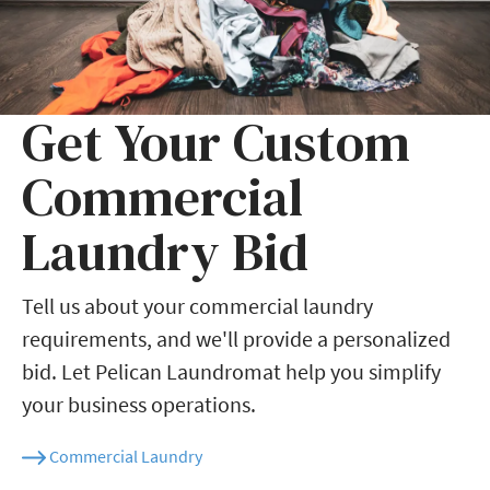
Get Your Custom
Commercial
Laundry Bid
Tell us about your commercial laundry
requirements, and we'll provide a personalized
bid. Let Pelican Laundromat help you simplify
your business operations.
Commercial Laundry