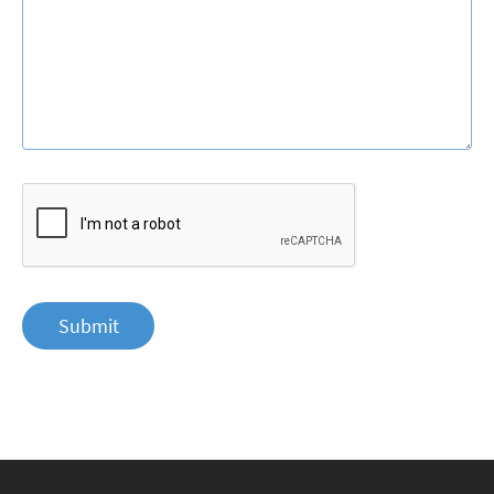
Submit