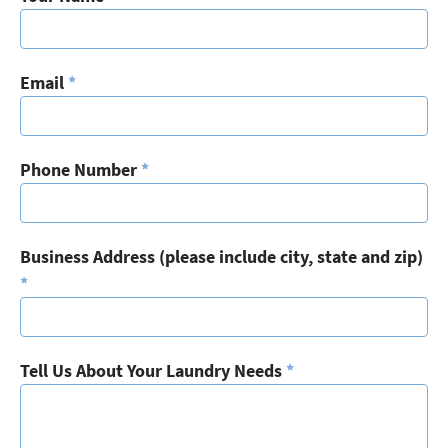
Email
*
Phone Number
*
Business Address (please include city, state and zip)
*
Tell Us About Your Laundry Needs
*